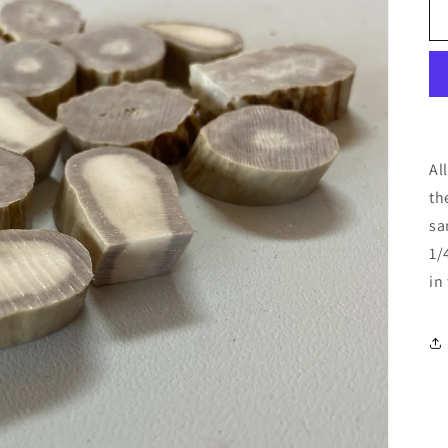
Al
th
sa
1/
in