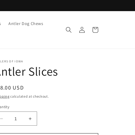
s
Antler Dog Chews
Log
Cart
in
TLERS OF IOWA
ntler Slices
egular
18.00 USD
ice
pping
calculated at checkout.
ntity
Decrease
Increase
quantity
quantity
for
for