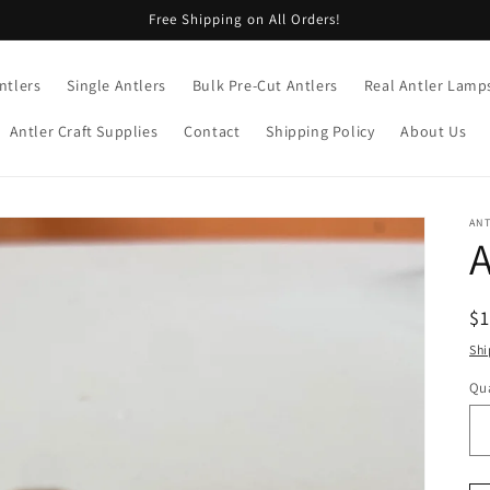
Free Shipping on All Orders!
ntlers
Single Antlers
Bulk Pre-Cut Antlers
Real Antler Lamp
Antler Craft Supplies
Contact
Shipping Policy
About Us
AN
A
R
$
pr
Shi
Qua