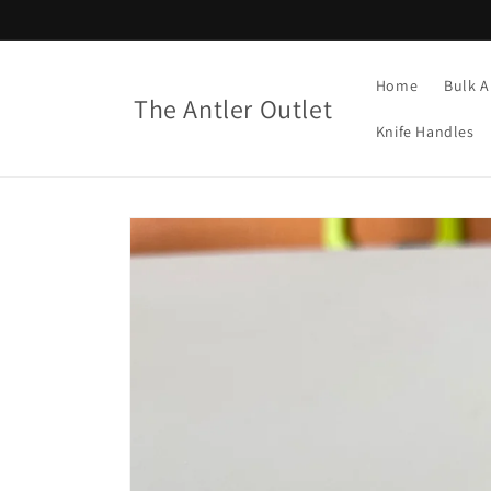
Skip to
content
Home
Bulk A
The Antler Outlet
Knife Handles
Skip to
product
information