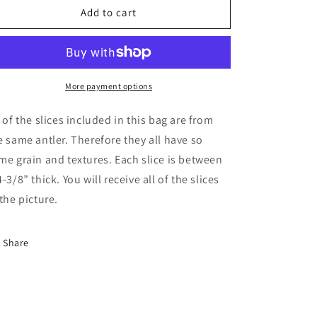
Antler
Antler
Add to cart
Slices
Slices
More payment options
l of the slices included in this bag are from
e same antler. Therefore they all have so
me grain and textures. Each slice is between
4-3/8” thick. You will receive all of the slices
 the picture.
Share