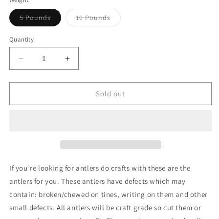
Variant
Variant
5 Pounds
10 Pounds
sold
sold
out
out
or
or
Quantity
unavailable
unavailable
Decrease
Increase
quantity
quantity
for
for
Bulk
Bulk
Sold out
Value
Value
Antlers
Antlers
(Craft
(Craft
Grade)
Grade)
If you’re looking for antlers do crafts with these are the
antlers for you. These antlers have defects which may
contain: broken/chewed on tines, writing on them and other
small defects. All antlers will be craft grade so cut them or