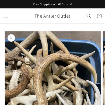
Skip to
Free Shipping on All Orders!
content
The Antler Outlet
Cart
Skip to
product
information