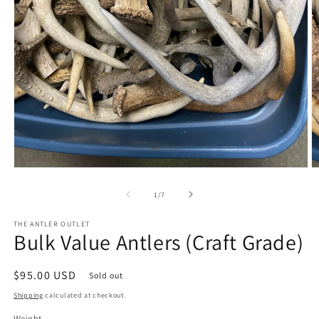
Open
O
media
m
1
2
of
1
/
7
in
in
modal
m
THE ANTLER OUTLET
Bulk Value Antlers (Craft Grade)
Regular
$95.00 USD
Sold out
price
Shipping
calculated at checkout.
Weight